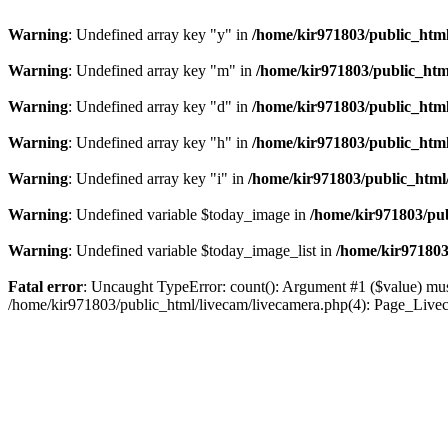
Warning
: Undefined array key "y" in
/home/kir971803/public_html
Warning
: Undefined array key "m" in
/home/kir971803/public_htm
Warning
: Undefined array key "d" in
/home/kir971803/public_html
Warning
: Undefined array key "h" in
/home/kir971803/public_html
Warning
: Undefined array key "i" in
/home/kir971803/public_html
Warning
: Undefined variable $today_image in
/home/kir971803/pub
Warning
: Undefined variable $today_image_list in
/home/kir971803
Fatal error
: Uncaught TypeError: count(): Argument #1 ($value) must
/home/kir971803/public_html/livecam/livecamera.php(4): Page_Live