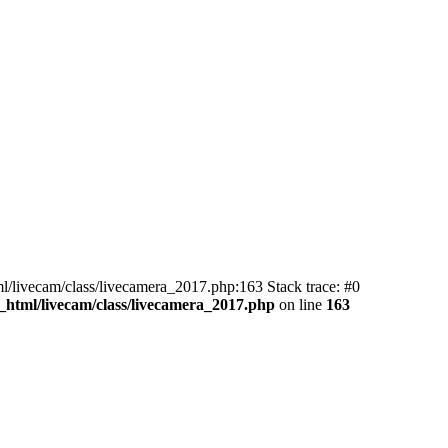
ml/livecam/class/livecamera_2017.php:163 Stack trace: #0
_html/livecam/class/livecamera_2017.php
on line
163