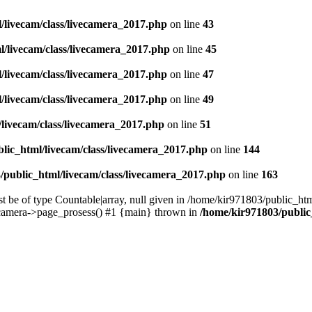
/livecam/class/livecamera_2017.php
on line
43
l/livecam/class/livecamera_2017.php
on line
45
/livecam/class/livecamera_2017.php
on line
47
/livecam/class/livecamera_2017.php
on line
49
/livecam/class/livecamera_2017.php
on line
51
lic_html/livecam/class/livecamera_2017.php
on line
144
/public_html/livecam/class/livecamera_2017.php
on line
163
 be of type Countable|array, null given in /home/kir971803/public_ht
camera->page_prosess() #1 {main} thrown in
/home/kir971803/public