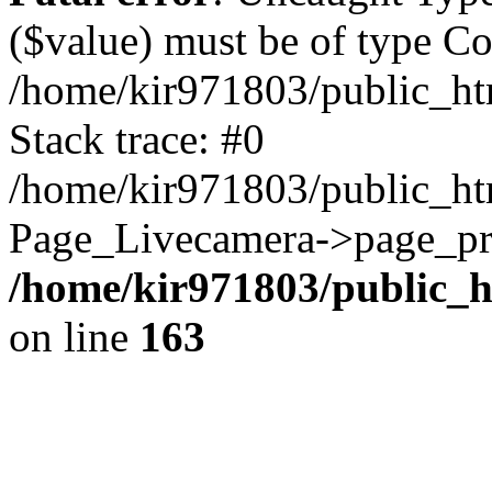
($value) must be of type Cou
/home/kir971803/public_ht
Stack trace: #0
/home/kir971803/public_htm
Page_Livecamera->page_pro
/home/kir971803/public_h
on line
163