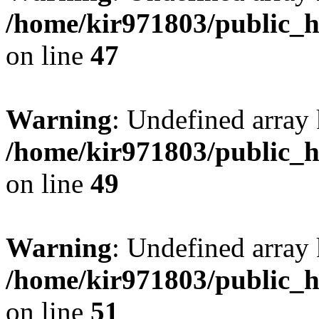
/home/kir971803/public_h
on line
47
Warning
: Undefined array 
/home/kir971803/public_h
on line
49
Warning
: Undefined array 
/home/kir971803/public_h
on line
51