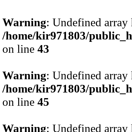
Warning
: Undefined array 
/home/kir971803/public_h
on line
43
Warning
: Undefined array
/home/kir971803/public_h
on line
45
Warning
: Undefined array 