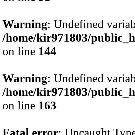
Warning
: Undefined varia
/home/kir971803/public_h
on line
144
Warning
: Undefined varia
/home/kir971803/public_h
on line
163
Fatal error
: Uncaught Type