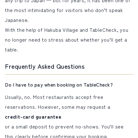
the most intimidating for visitors who don’t speak
Japanese.
With the help of Hakuba Village and TableCheck, you
no longer need to stress about whether you’ll get a
table.
Frequently Asked Questions
Do I have to pay when booking on TableCheck?
Usually, no. Most restaurants accept free
reservations. However, some may request a
credit-card guarantee
or a small deposit to prevent no-shows. You’ll see
this clearly before confirming your booking.