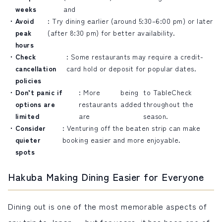
weeks
and
Avoid
: Try dining earlier (around 5:30–6:00 pm) or later
peak
(after 8:30 pm) for better availability.
hours
Check
: Some restaurants may require a credit-
cancellation
card hold or deposit for popular dates.
policies
Don’t panic if
: More
being
to TableCheck
options are
restaurants
added
throughout the
limited
are
season.
Consider
: Venturing off the beaten strip can make
quieter
booking easier and more enjoyable.
spots
Hakuba Making Dining Easier for Everyone
Dining out is one of the most memorable aspects of
any trip to Japan — but for years, it has been one of