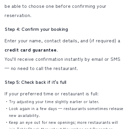
be able to choose one before confirming your
reservation.
Step 4: Confirm your booking
Enter your name, contact details, and (if required) a
credit card guarantee
.
You’ll receive confirmation instantly by email or SMS
— no need to call the restaurant.
Step 5: Check back if it's full
If your preferred time or restaurant is full:
Try adjusting your time slightly earlier or later.
Look again in a few days — restaurants sometimes release
new availability.
Keep an eye out for new openings; more restaurants will
join TableCheck throughout November and December.