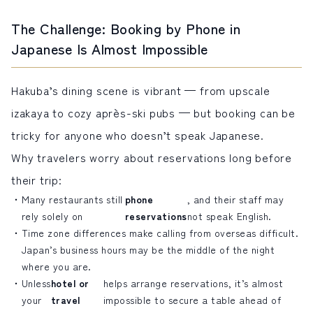
The Challenge: Booking by Phone in
Japanese Is Almost Impossible
Hakuba’s dining scene is vibrant — from upscale
izakaya to cozy après-ski pubs — but booking can be
tricky for anyone who doesn’t speak Japanese.
Why travelers worry about reservations long before
their trip:
Many restaurants still
phone
, and their staff may
rely solely on
reservations
not speak English.
Time zone differences make calling from overseas difficult.
Japan’s business hours may be the middle of the night
where you are.
Unless
hotel or
helps arrange reservations, it’s almost
your
travel
impossible to secure a table ahead of