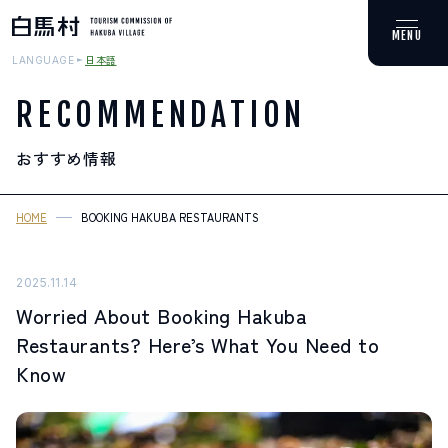
日本語
LANGUAGE
RECOMMENDATION
おすすめ情報
MOUNTAIN & TREKKING
登山・トレッキング
HOME
BOOKING HAKUBA RESTAURANTS
SKI RESORTS
スキー場
2025.11.14
Worried About Booking Hakuba
HOT SPRING
Restaurants? Here’s What You Need to
温泉
Know
SPOTS
スポット紹介