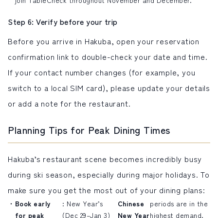
Step 6: Verify before your trip
Before you arrive in Hakuba, open your reservation
confirmation link to double-check your date and time.
If your contact number changes (for example, you
switch to a
local SIM card
), please update your details
or add a note for the restaurant.
Planning Tips for Peak Dining Times
Hakuba’s restaurant scene becomes incredibly busy
during ski season, especially during major holidays. To
make sure you get the most out of your dining plans:
Book early
: New Year’s
Chinese
periods are in the
for peak
(Dec 29–Jan 3)
New Year
highest demand.