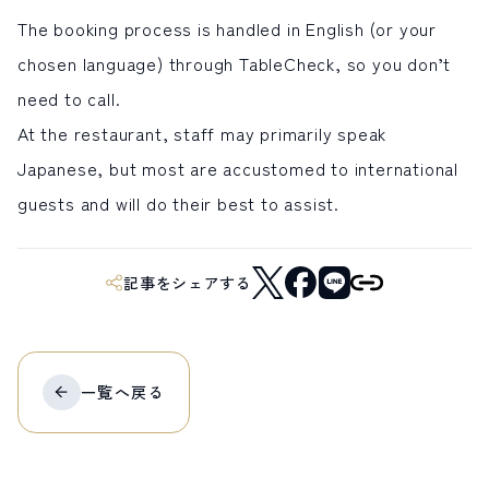
The booking process is handled in English (or your
chosen language) through TableCheck, so you don’t
need to call.
At the restaurant, staff may primarily speak
Japanese, but most are accustomed to international
guests and will do their best to assist.
記事をシェアする
一覧へ
戻る