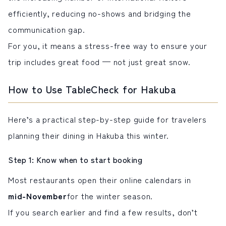
efficiently, reducing no-shows and bridging the
communication gap.
For you, it means a stress-free way to ensure your
trip includes great food — not just great snow.
How to Use TableCheck for Hakuba
Here’s a practical step-by-step guide for travelers
planning their dining in Hakuba this winter.
Step 1: Know when to start booking
Most restaurants open their online calendars in
mid-November
for the winter season.
If you search earlier and find a few results, don’t