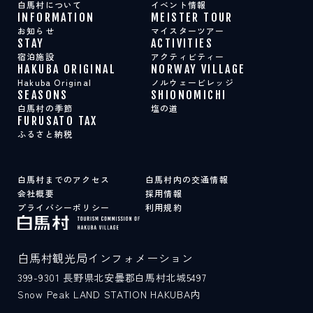
白馬村について
イベント情報
INFORMATION
MEISTER TOUR
お知らせ
マイスターツアー
STAY
ACTIVITIES
宿泊施設
アクティビティー
HAKUBA ORIGINAL
NORWAY VILLAGE
Hakuba Original
ノルウェービレッジ
SEASONS
SHIONOMICHI
白馬村の季節
塩の道
FURUSATO TAX
ふるさと納税
白馬村までのアクセス
白馬村内の交通情報
会社概要
採用情報
プライバシーポリシー
利用規約
白馬村観光局インフォメーション
399-9301
長野県北安曇郡白馬村北城5497
Snow Peak LAND STATION HAKUBA内