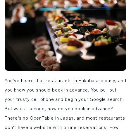
LIVE CAMERA
RECOMMENDATION
ライブカメラ
おすすめ情報
ABOUT HAKUBA
EVENTS
白馬村について
イベント情報
INFORMATION
MEISTER TOUR
お知らせ
マイスターツアー
STAY
ACTIVITIES
宿泊施設
アクティビティー
HAKUBA ORIGINAL
NORWAY VILLAGE
Hakuba Original
ノルウェービレッジ
SEASONS
SHIONOMICHI
You’ve heard that restaurants in Hakuba are busy, and
白馬村の季節
塩の道
FURUSATO TAX
you know you should book in advance. You pull out
ふるさと納税
your trusty cell phone and begin your Google search.
But wait a second, how do you book in advance?
白馬村までのアクセス
白馬村内の交通情報
会社概要
採用情報
There’s no OpenTable in Japan, and most restaurants
プライバシーポリシー
利用規約
don’t have a website with online reservations. How