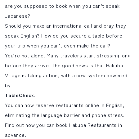
are you supposed to book when you can’t speak
サイト内検索
Japanese?
Should you make an international call and pray they
検索する
speak English? How do you secure a table before
your trip when you can’t even make the call?
白馬村観光局インフォメーション
You’re not alone. Many travelers start stressing long
399-9301
長野県北安曇郡白馬村北城5497
before they arrive. The good news is that Hakuba
Snow Peak LAND STATION HAKUBA内
Village is taking action, with a new system powered
営業時間：9:00～17:00
定休日：無休
by
TEL.0261-85-4210 / FAX.0261-85-4240
TableCheck
.
お問い合わせ
LINEで
友だちになる
You can now
reserve restaurants online
in English,
eliminating the language barrier and phone stress.
Find out how you can book Hakuba Restaurants in
advance.