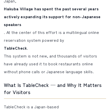
Japan,
Hakuba Village has spent the past several years
actively expanding its support for non-Japanese
speakers
. At the center of this effort is a multilingual online
reservation system powered by
TableCheck
.
This system is not new, and thousands of visitors
have already used it to book restaurants online
without phone calls or Japanese language skills.
What Is TableCheck — and Why It Matters
for Visitors
TableCheck is a Japan-based