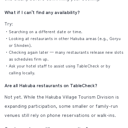
What if I can't find any availability?
Try:
Searching on a different date or time.
Looking at restaurants in other Hakuba areas (e.g., Goryu
or Shinden).
Checking again later — many restaurants release new slots
as schedules firm up.
Ask your hotel staff to assist using TableCheck or by
calling locally.
Are all Hakuba restaurants on TableCheck?
Not yet. While the Hakuba Village Tourism Division is
expanding participation, some smaller or family-run
venues still rely on phone reservations or walk-ins.