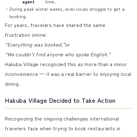
agent
time.
During peak winter weeks, even locals struggle to get a
booking.
For years, travelers have shared the same
frustration online:
“Everything was booked,”
or
“We couldn’t find anyone who spoke English.”
Hakuba Village recognized this as more than a minor
inconvenience — it was a real barrier to enjoying local
dining.
Hakuba Village Decided to Take Action
Recognizing the ongoing challenges international
travelers face when trying to book restaurants in