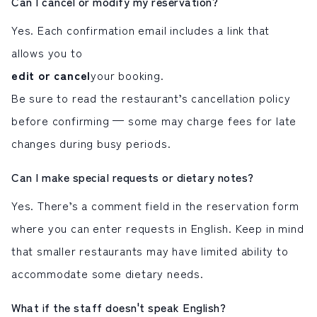
Can I cancel or modify my reservation?
Yes. Each confirmation email includes a link that
allows you to
edit or cancel
your booking.
Be sure to read the restaurant’s cancellation policy
before confirming — some may charge fees for late
changes during busy periods.
Can I make special requests or dietary notes?
Yes. There’s a comment field in the reservation form
where you can enter requests in English. Keep in mind
that smaller restaurants may have limited ability to
accommodate some dietary needs.
What if the staff doesn't speak English?