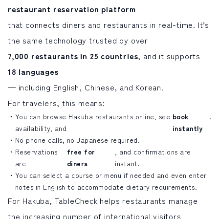
restaurant reservation platform
that connects diners and restaurants in real-time. It’s
the same technology trusted by over
7,000 restaurants in 25 countries
, and it supports
18 languages
— including English, Chinese, and Korean.
For travelers, this means:
You can browse Hakuba restaurants online, see
book
.
availability, and
instantly
No phone calls, no Japanese required.
Reservations
free for
, and confirmations are
are
diners
instant.
You can select a course or menu if needed and even enter
notes in English to accommodate dietary requirements.
For Hakuba, TableCheck helps restaurants manage
the increasing number of international visitors