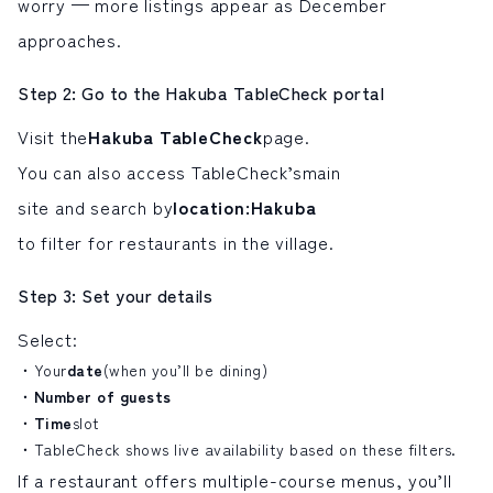
worry — more listings appear as December
approaches.
Step 2: Go to the Hakuba TableCheck portal
Visit the
Hakuba TableCheck
page.
You can also access TableCheck’s
main
site and search by
location
:
Hakuba
to filter for restaurants in the village.
Step 3: Set your details
Select:
Your
date
(when you’ll be dining)
Number of guests
Time
slot
TableCheck shows live availability based on these filters.
If a restaurant offers multiple-course menus, you’ll