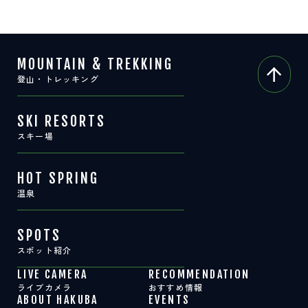
MOUNTAIN & TREKKING
登山・トレッキング
SKI RESORTS
スキー場
HOT SPRING
温泉
SPOTS
スポット紹介
LIVE CAMERA
RECOMMENDATION
ライブカメラ
おすすめ情報
ABOUT HAKUBA
EVENTS