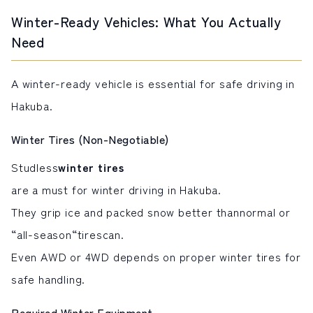
Winter-Ready Vehicles: What You Actually
Need
A winter-ready vehicle is essential for safe driving in
Hakuba.
Winter Tires (Non-Negotiable)
Studless
winter tires
are a must for winter driving in Hakuba.
They grip ice and packed snow better than
normal or
“all-season
“
tires
can
.
Even AWD or 4WD depends on proper winter tires for
safe handling.
Required Winter Equipment