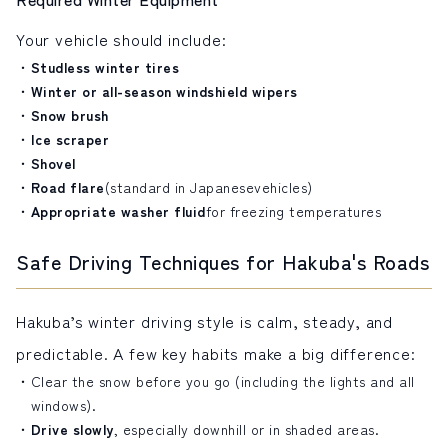
Your vehicle should include:
Studless winter tires
Winter or all-season windshield wipers
Snow brush
Ice scraper
Shovel
Road flare
(standard in Japanese
vehicles
)
Appropriate washer fluid
for freezing temperatures
Safe Driving Techniques for Hakuba's Roads
Hakuba’s winter driving style is calm, steady, and
predictable. A few key habits make a big difference:
Clear the snow before you go (including the lights and all
windows).
Drive slowly
, especially downhill or in shaded areas.