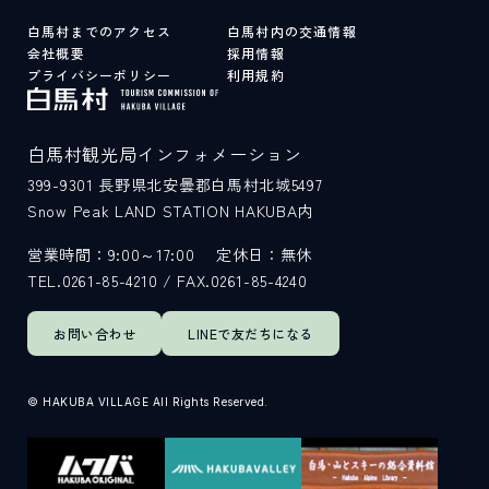
白馬村までのアクセス
白馬村内の交通情報
会社概要
採用情報
プライバシーポリシー
利用規約
白馬村観光局インフォメーション
399-9301
長野県北安曇郡白馬村北城5497
Snow Peak LAND STATION HAKUBA内
営業時間：9:00～17:00
定休日：無休
TEL.0261-85-4210 / FAX.0261-85-4240
お問い合わせ
LINEで
友だちになる
© HAKUBA VILLAGE All Rights Reserved.