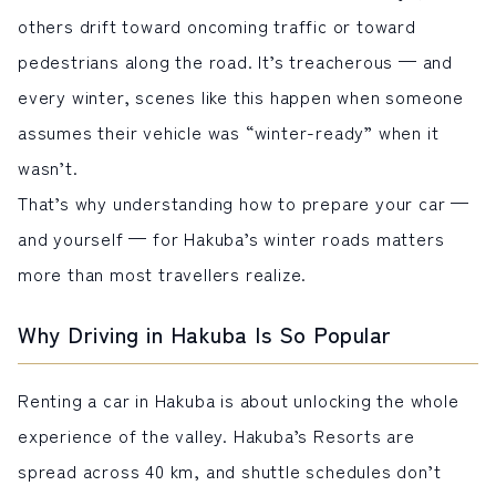
others drift toward oncoming traffic or toward
pedestrians along the road. It’s treacherous — and
every winter, scenes like this happen when someone
assumes their vehicle was “winter-ready” when it
wasn’t.
That’s why understanding how to prepare your car —
and yourself — for Hakuba’s winter roads matters
more than most travellers realize.
Why Driving in Hakuba Is So Popular
Renting a car in Hakuba is about unlocking the whole
experience of the valley. Hakuba’s Resorts are
spread across 40 km, and shuttle schedules don’t