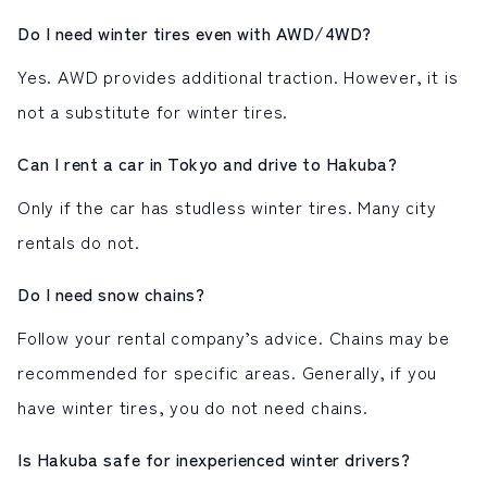
Do I need winter tires even with AWD/4WD?
Yes. AWD provides additional traction. However, it is
not a substitute for winter tires.
Can I rent a car in Tokyo and drive to Hakuba?
Only if the car has studless winter tires. Many city
rentals do not.
Do I need snow chains?
Follow your rental company’s advice. Chains may be
recommended for specific areas. Generally, if you
have winter tires, you do not need chains.
Is Hakuba safe for inexperienced winter drivers?