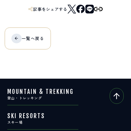
記事をシェアする
一覧へ
戻る
MOUNTAIN & TREKKING
登山・トレッキング
SKI RESORTS
スキー場