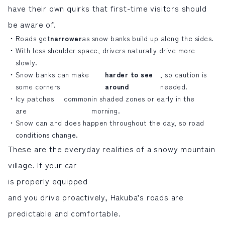
have their own quirks that first-time visitors should
be aware of.
Roads get
narrower
as snow banks build up along the sides.
With less shoulder space, drivers naturally drive more
slowly.
Snow banks can make
harder to see
, so caution is
some corners
around
needed.
Icy patches
common
in shaded zones or early in the
are
morning.
Snow can and does happen throughout the day, so road
conditions change.
These are the everyday realities of a snowy mountain
village. If your car
is properly equipped
and you drive proactively, Hakuba’s roads are
predictable and comfortable.