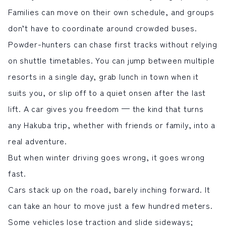
Families can move on their own schedule, and groups
サイト内検索
don’t have to coordinate around crowded buses.
Powder-hunters can chase first tracks without relying
検索する
on shuttle timetables. You can jump between multiple
resorts in a single day, grab lunch in town when it
白馬村観光局インフォメーション
suits you, or slip off to a quiet onsen after the last
399-9301
長野県北安曇郡白馬村北城5497
lift. A car gives you freedom — the kind that turns
Snow Peak LAND STATION HAKUBA内
any
Hakuba trip
, whether with friends or family, into a
営業時間：9:00～17:00
定休日：無休
real adventure.
TEL.0261-85-4210 / FAX.0261-85-4240
But when winter driving goes wrong, it goes wrong
お問い合わせ
LINEで
友だちになる
fast.
Cars stack up on the road, barely inching forward. It
can take an hour to move just a few hundred meters.
Some vehicles lose traction and slide sideways;