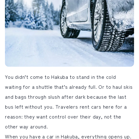
LIVE CAMERA
RECOMMENDATION
ライブカメラ
おすすめ情報
ABOUT HAKUBA
EVENTS
白馬村について
イベント情報
INFORMATION
MEISTER TOUR
お知らせ
マイスターツアー
STAY
ACTIVITIES
宿泊施設
アクティビティー
HAKUBA ORIGINAL
NORWAY VILLAGE
Hakuba Original
ノルウェービレッジ
You didn’t come to
Hakuba
to stand in the cold
SEASONS
SHIONOMICHI
白馬村の季節
塩の道
waiting for a shuttle that’s already full. Or to haul skis
FURUSATO TAX
and bags through slush after dark because the last
ふるさと納税
bus left without you. Travelers rent cars here for a
reason: they want control over their day, not the
白馬村までのアクセス
白馬村内の交通情報
会社概要
採用情報
other way around.
プライバシーポリシー
利用規約
When you have a car in Hakuba, everything opens up.