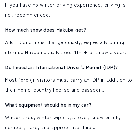
If you have no winter driving experience, driving is
not recommended.
How much snow does Hakuba get?
A lot. Conditions change quickly, especially during
storms. Hakuba usually sees 11m+ of snow a year.
Do I need an International Driver's Permit (IDP)?
Most foreign visitors must carry an IDP in addition to
their home-country license and passport.
What equipment should be in my car?
Winter tires, winter wipers, shovel, snow brush,
scraper, flare, and appropriate fluids.