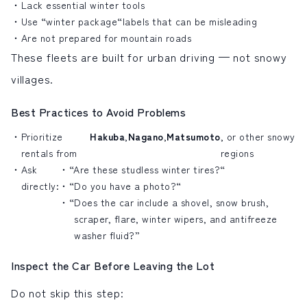
Lack essential winter tools
Use “winter package
“
labels that can be misleading
Are not prepared for mountain roads
These fleets are built for urban driving — not snowy
villages.
Best Practices to Avoid Problems
Prioritize
Hakuba
,
Nagano
,
Matsumoto
, or other snowy
rentals from
regions
Ask
“Are these studless winter tires?
“
directly:
“
Do you have a photo?
“
“
Does the car include a shovel, snow brush,
scraper, flare, winter wipers, and antifreeze
washer fluid?”
Inspect the Car Before Leaving the Lot
Do not skip this step: