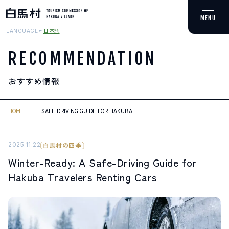
日本語
LANGUAGE
RECOMMENDATION
おすすめ情報
MOUNTAIN & TREKKING
登山・トレッキング
HOME
SAFE DRIVING GUIDE FOR HAKUBA
SKI RESORTS
スキー場
2025.11.22
白馬村の四季
Winter-Ready: A Safe-Driving Guide for
HOT SPRING
Hakuba Travelers Renting Cars
温泉
SPOTS
スポット紹介