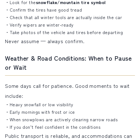
Look for the
snowflake/mountain tire symbol
Confirm the tires have good tread
Check that all winter tools are actually inside the car
Verify wipers are winter-ready
Take photos of the vehicle and tires before departing
Never assume — always confirm.
Weather & Road Conditions: When to Pause
or Wait
Some days call for patience. Good moments to wait
include:
Heavy snowfall or low visibility
Early mornings with frost or ice
When snowplows are actively clearing narrow roads
If you don’t feel confident in the conditions
Public transport is reliable, and accommodations can