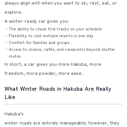
always align with when you want to ski, rest, eat, or
explore.
A winter-ready car gives you:
The ability to chase first tracks on your schedule
Flexibility to visit multiple resorts in one day
Comfort for families and groups
Access to onsens, cafés, and viewpoints beyond shuttle
routes
In short, a car gives you more Hakuba, more
freedom, more powder, more ease.
What Winter Roads in Hakuba Are Really
Like
Hakuba’s
winter roads are entirely manageable; however, they