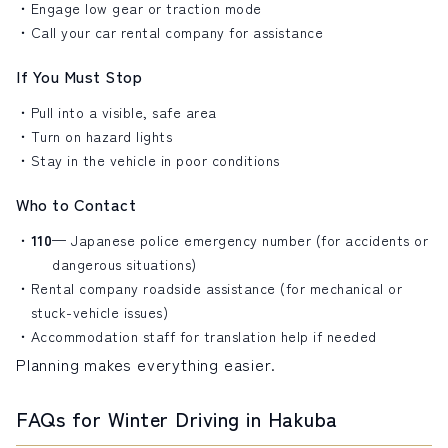
Engage low gear or traction mode
Call your
car rental company
for assistance
If You Must Stop
Pull into a visible, safe area
Turn on hazard lights
Stay in the vehicle in poor conditions
Who to Contact
110
— Japanese police emergency number (for accidents or
dangerous situations)
Rental company roadside assistance (for mechanical or
stuck-vehicle issues)
Accommodation staff for translation help if needed
Planning makes everything easier.
FAQs for Winter Driving in Hakuba