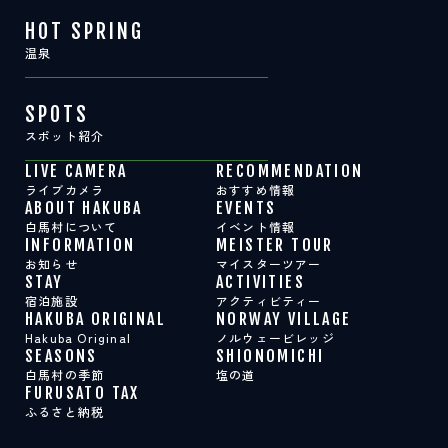
HOT SPRING
温泉
SPOTS
スポット紹介
LIVE CAMERA
RECOMMENDATION
ライブカメラ
おすすめ情報
ABOUT HAKUBA
EVENTS
白馬村について
イベント情報
INFORMATION
MEISTER TOUR
お知らせ
マイスターツアー
STAY
ACTIVITIES
宿泊施設
アクティビティー
HAKUBA ORIGINAL
NORWAY VILLAGE
Hakuba Original
ノルウェービレッジ
SEASONS
SHIONOMICHI
白馬村の季節
塩の道
FURUSATO TAX
ふるさと納税