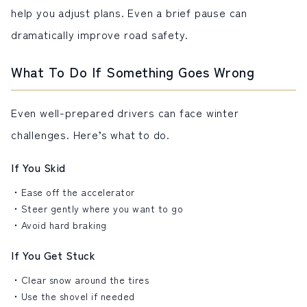
help you adjust plans. Even a brief pause can
dramatically improve road safety.
What To Do If Something Goes Wrong
Even well-prepared drivers can face winter
challenges. Here’s what to do.
If You Skid
Ease off the accelerator
Steer gently where you want to go
Avoid hard braking
If You Get Stuck
Clear snow around the tires
Use the shovel if needed