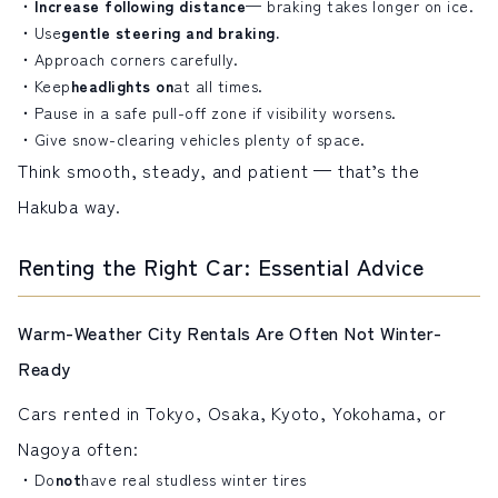
Increase following distance
— braking takes longer on ice.
Use
gentle steering and braking.
Approach corners carefully.
Keep
headlights on
at all times.
Pause in a safe pull-off zone if visibility worsens.
Give snow-clearing vehicles plenty of space.
Think smooth, steady, and patient — that’s the
Hakuba way.
Renting the Right Car: Essential Advice
Warm-Weather City Rentals Are Often Not Winter-
Ready
Cars rented in Tokyo, Osaka, Kyoto, Yokohama, or
Nagoya often:
Do
not
have real studless winter tires