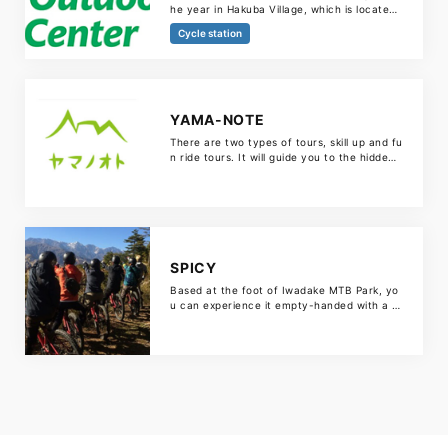
he year in Hakuba Village, which is located
at the foot of the Northern Alps. The green
Cycle station
season includes canyoning, kayaking, Cana
dian canoeing, mountain biking and hiking,
and the winter season includes ski and sno
wboard lessons, backcountry tours, snowsh
oe tours and avalanche workshops.
YAMA-NOTE
There are two types of tours, skill up and fu
n ride tours. It will guide you to the hidden
spots in Hakuba Village.
SPICY
Based at the foot of Iwadake MTB Park, yo
u can experience it empty-handed with a f
ull range of bicycle rentals and helmets. Re
st assured that the course will be arranged
according to your level, such as MTB skill i
mprovement tours and fun ride tours aroun
d satoyama. KIDS course is also substantia
l. You can leave it […]