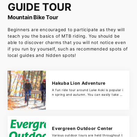
GUIDE TOUR
Mountain Bike Tour
Beginners are encouraged to participate as they will
teach you the basics of MTB riding. You should be
able to discover charms that you will not notice even
if you run by yourself, such as recommended spots of
local guides and hidden spots!
Hakuba Lion Adventure
A fun ride tour around Lake Aoki is popular i
n spring and autumn. You can easily take a
walk along the shores of Lake Aoki in a shor
t time. Since it is a mountain bike, there is n
o problem if it is a little rough road. There is
also a wide variety of activities such […]
Evergreen Outdoor Center
Various outdoor tours are held throughout t