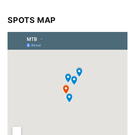
SPOTS MAP