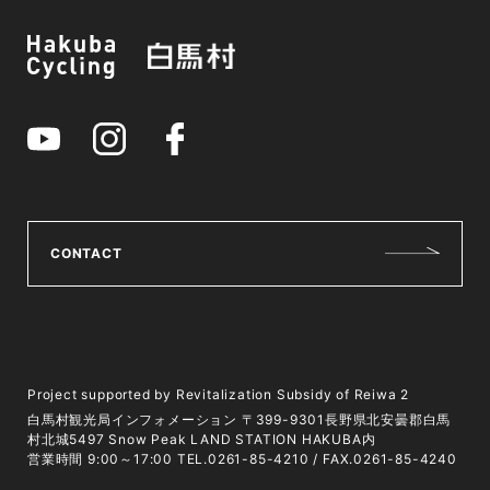
CONTACT
Project supported by Revitalization Subsidy of Reiwa 2
白馬村観光局インフォメーション 〒399-9301長野県北安曇郡白馬
村北城5497 Snow Peak LAND STATION HAKUBA内
営業時間 9:00～17:00 TEL.0261-85-4210 / FAX.0261-85-4240