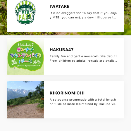
IWATAKE
It is no exaggeration to say that if you enjo
y MTB, you can enjoy a downhill course tha
t can be enjoyed by beginners with an altit
ude difference of 521 m on a gondola, a cr
oss country course that runs through the f
orest, a dual pump track, and a skill-up are
a. There is also a SPICY […]
HAKUBA47
Family fun and gentle mountain bike debut!
From children to adults, rentals are availabl
e so you can experience it empty-handed. I
t’s a course that makes the charm of moun
tain bike park easy, so it’s ideal for the first
MTB. The attached “Play Kingdom Hakuba
47” is a theme park packed with fun for the
whole […]
KIKORINOMICHI
A satoyama promenade with a total length
of 10km or more maintained by Hakuba Villa
ge. A panoramic view of the Shirouma Mou
ntains from near the summit. Wild animals s
uch as bears also live there, so carry a bell
with you. Let’s run with good manners, suc
h as giving priority to hikers!