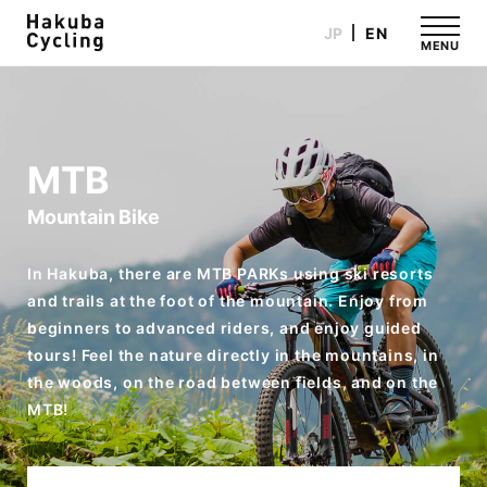
JP
EN
MENU
MTB
Mountain Bike
In Hakuba, there are MTB PARKs using ski resorts
and trails at the foot of the mountain. Enjoy from
beginners to advanced riders, and enjoy guided
tours! Feel the nature directly in the mountains, in
the woods, on the road between fields, and on the
MTB!