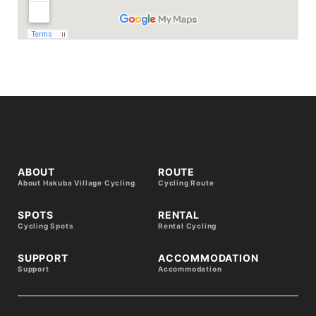
ABOUT
ROUTE
About Hakuba Village Cycling
Cycling Route
SPOTS
RENTAL
Cycling Spots
Rental Cycling
SUPPORT
ACCOMMODATION
Support
Accommodation