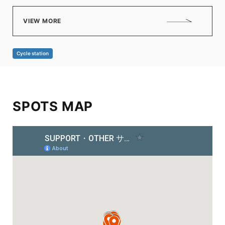
VIEW MORE
Cycle station
SPOTS MAP