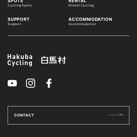
SPOTS
RENTAL
Cycling Spots
Rental Cycling
SUPPORT
ACCOMMODATION
Support
Accommodation
CONTACT