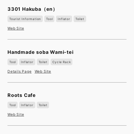
3301 Hakuba
（en）
Tourist Information
Tool
Inflator
Toilet
Web Site
Handmade soba Wami-tei
Tool
Inflator
Toilet
Cycle Rack
Details Page
Web Site
Roots Cafe
Tool
Inflator
Toilet
Web Site