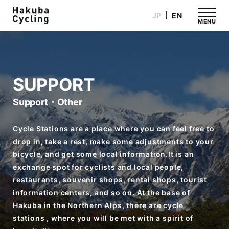
JP
EN
MENU
SUPPORT
Support・Other
Cycle Stations are a place where you can feel free to
drop in, take a rest, make some adjustments to your
bicycle, and get some local information.It is an
exchange spot for cyclists and local people,
restaurants, souvenir shops, rental shops, tourist
information centers, and so on. At the base of
Hakuba in the Northern Alps, there are cycle
stations , where you will be met with a spirit of