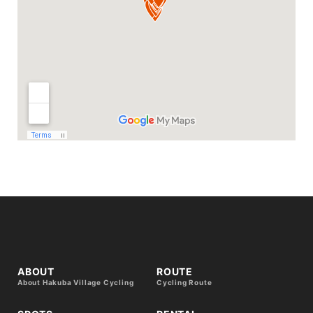
ABOUT
ROUTE
About Hakuba Village Cycling
Cycling Route