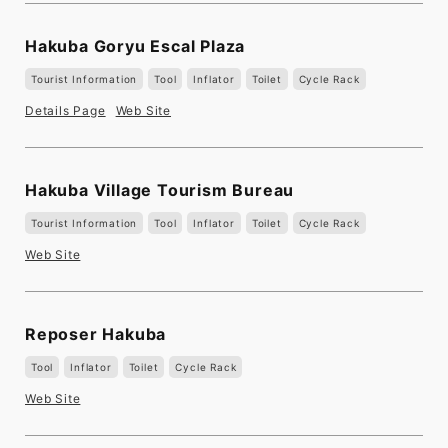
Hakuba Goryu Escal Plaza
Tourist Information
Tool
Inflator
Toilet
Cycle Rack
Details Page
Web Site
Hakuba Village Tourism Bureau
Tourist Information
Tool
Inflator
Toilet
Cycle Rack
Web Site
Reposer Hakuba
Tool
Inflator
Toilet
Cycle Rack
Web Site