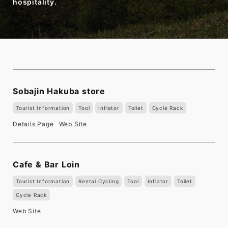
hospitality.
Sobajin Hakuba store
Tourist Information
Tool
Inflator
Toilet
Cycle Rack
Details Page
Web Site
Cafe & Bar Loin
Tourist Information
Rental Cycling
Tool
Inflator
Toilet
Cycle Rack
Web Site