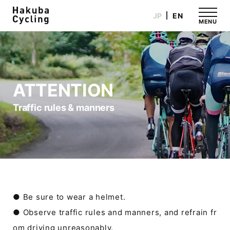
JP
EN
MENU
ATTENTION
Traffic rules & manners
● Be sure to wear a helmet.
● Observe traffic rules and manners, and refrain fr
om driving unreasonably.