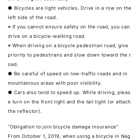
● Bicycles are light vehicles. Drive in a row on the
left side of the road.
※ If you cannot ensure safety on the road, you can
drive on a bicycle-walking road.
※ When driving on a bicycle pedestrian road, give
priority to pedestrians and slow down toward the r
oad.
● Be careful of speed on low-traffic roads and in
mountainous areas with poor visibility.
● Cars also tend to speed up. While driving, pleas
e turn on the front light and the tail light (or attach
the reflector).
“Obligation to join bicycle damage insurance”
From October 1, 2019, when using a bicycle in Nag