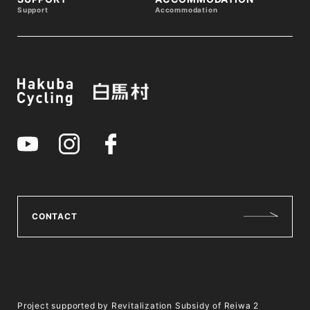
Support
Accommodation
CONTACT
Project supported by Revitalization Subsidy of Reiwa 2