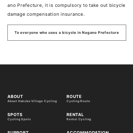
ano Prefecture, it is compulsory to take out bicycle
damage compensation insurance.
To everyone who uses a bicycle in Nagano Prefecture
ABOUT
ROUTE
About Hakuba Village Cycling
Cycling Route
SPOTS
RENTAL
Cycling Spots
Rental Cycling
SUPPORT
ACCOMMODATION